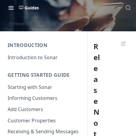
Guides
Release Note - May 2023
R
INTRODUCTION
el
Introduction to Sonar
e
GETTING STARTED GUIDE
a
Starting with Sonar
s
Informing Customers
e
Add Customers
N
Customer Properties
o
Receiving & Sending Messages
t