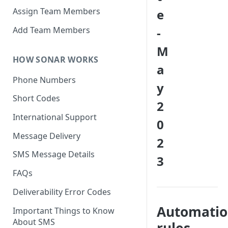
Assign Team Members
e
Add Team Members
-
M
HOW SONAR WORKS
a
Phone Numbers
y
Short Codes
2
International Support
0
Message Delivery
2
SMS Message Details
3
FAQs
Deliverability Error Codes
Automati
Important Things to Know
About SMS