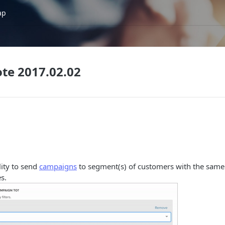
ap
te 2017.02.02
lity to send
campaigns
to segment(s) of customers with the same
s.