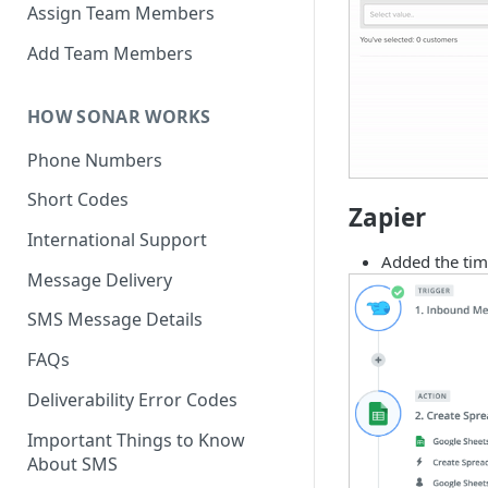
Assign Team Members
Add Team Members
HOW SONAR WORKS
Phone Numbers
Short Codes
Zapier
International Support
Added the tim
Message Delivery
SMS Message Details
FAQs
Deliverability Error Codes
Important Things to Know
About SMS