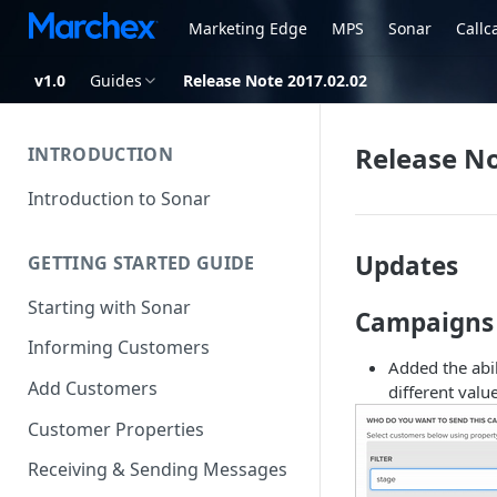
Marketing Edge
MPS
Sonar
Callc
v1.0
Guides
Release Note 2017.02.02
Release No
INTRODUCTION
Introduction to Sonar
Updates
GETTING STARTED GUIDE
Starting with Sonar
Campaigns
Informing Customers
Added the abi
Add Customers
different value
Customer Properties
Receiving & Sending Messages