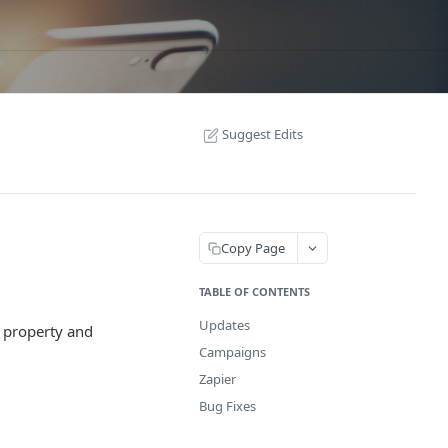
Suggest Edits
Copy Page
TABLE OF CONTENTS
Updates
 property and
Campaigns
Zapier
Bug Fixes