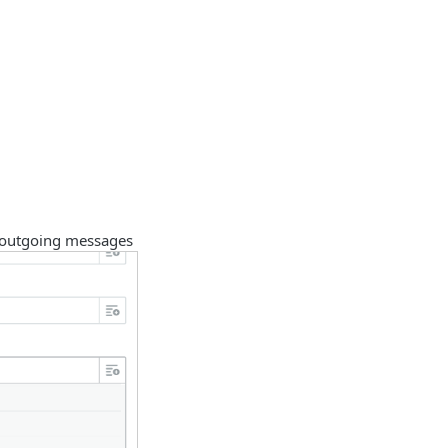
 outgoing messages