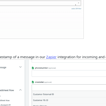
estamp of a message in our
Zapier
integration for incoming and