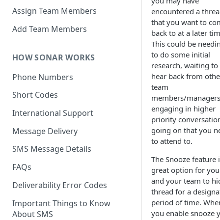
you may have
Assign Team Members
encountered a thre
that you want to c
Add Team Members
back to at a later ti
This could be needi
to do some initial
HOW SONAR WORKS
research, waiting to
hear back from othe
Phone Numbers
team
Short Codes
members/managers,
engaging in higher
International Support
priority conversatio
going on that you n
Message Delivery
to attend to.
SMS Message Details
The Snooze feature i
FAQs
great option for you
and your team to hi
Deliverability Error Codes
thread for a designa
period of time. Whe
Important Things to Know
you enable snooze 
About SMS