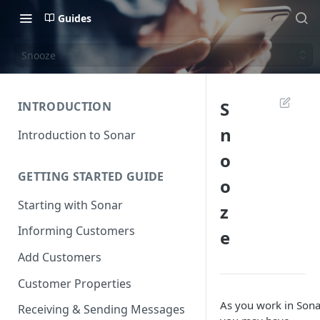
Guides
Snooze
S
INTRODUCTION
n
Introduction to Sonar
o
GETTING STARTED GUIDE
o
Starting with Sonar
z
Informing Customers
e
Add Customers
Customer Properties
As you work in Sona
Receiving & Sending Messages