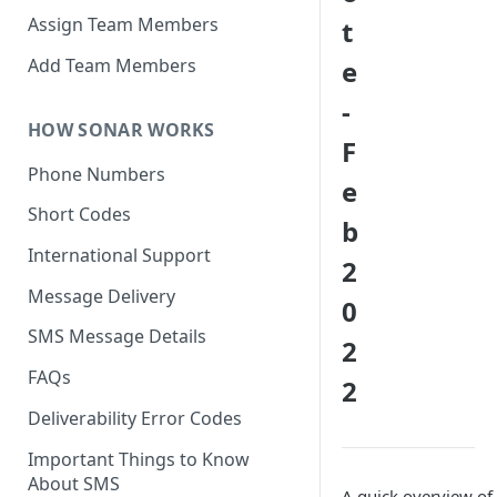
Assign Team Members
t
Add Team Members
e
-
HOW SONAR WORKS
F
Phone Numbers
e
Short Codes
b
International Support
2
Message Delivery
0
SMS Message Details
2
FAQs
2
Deliverability Error Codes
Important Things to Know
About SMS
A quick overview of