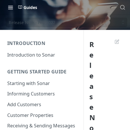
Guides
Release Note - Feb 2022
R
INTRODUCTION
e
Introduction to Sonar
l
GETTING STARTED GUIDE
e
Starting with Sonar
a
Informing Customers
s
Add Customers
e
Customer Properties
N
Receiving & Sending Messages
o