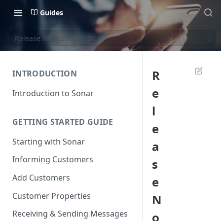
Guides
Release Note 2017.06.20
R
INTRODUCTION
e
Introduction to Sonar
l
GETTING STARTED GUIDE
e
Starting with Sonar
a
Informing Customers
s
Add Customers
e
Customer Properties
N
Receiving & Sending Messages
o