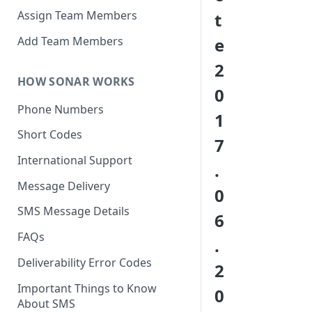
Assign Team Members
t
Add Team Members
e
2
HOW SONAR WORKS
0
Phone Numbers
1
Short Codes
7
International Support
.
Message Delivery
0
SMS Message Details
6
FAQs
.
Deliverability Error Codes
2
Important Things to Know
0
About SMS