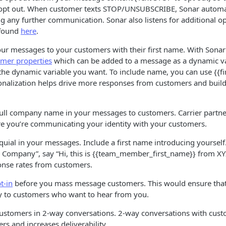
opt out. When customer texts STOP/UNSUBSCRIBE, Sonar automat
ng any further communication. Sonar also listens for additional 
 found
here
.
our messages to your customers with their first name. With Sona
omer properties
which can be added to a message as a dynamic var
 the dynamic variable you want. To include name, you can use {{
sonalization helps drive more responses from customers and build
full company name in your messages to customers. Carrier partner
ure you’re communicating your identity with your customers.
uial in your messages. Include a first name introducing yourself.
YZ Company”, say “Hi, this is {{team_member_first_name}} from XY
nse rates from customers.
t-in
before you mass message customers. This would ensure that
 to customers who want to hear from you.
ustomers in 2-way conversations. 2-way conversations with custo
rs and increases deliverability.