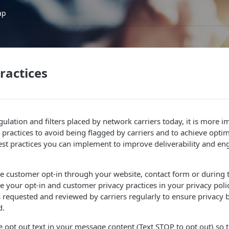
ap
ractices
gulation and filters placed by network carriers today, it is more 
practices to avoid being flagged by carriers and to achieve optima
st practices you can implement to improve deliverability and e
ne customer opt-in through your website, contact form or during 
e your opt-in and customer privacy practices in your privacy poli
is requested and reviewed by carriers regularly to ensure privacy b
d.
 opt out text in your message content (Text STOP to opt out) so 