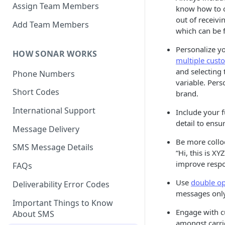
Assign Team Members
know how to 
out of receivi
Add Team Members
which can be
Personalize y
HOW SONAR WORKS
multiple cust
and selecting
Phone Numbers
variable. Per
Short Codes
brand.
International Support
Include your 
detail to ens
Message Delivery
Be more colloq
SMS Message Details
“Hi, this is X
improve respo
FAQs
Use
double op
Deliverability Error Codes
messages only
Important Things to Know
Engage with c
About SMS
amongst carrie