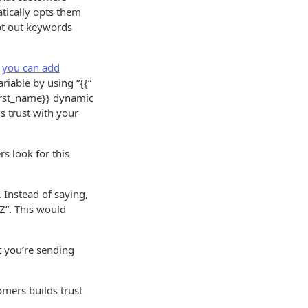
ically opts them
opt out keywords
r
you can add
iable by using “{{“
first_name}} dynamic
s trust with your
s look for this
 Instead of saying,
Z”. This would
 you’re sending
mers builds trust