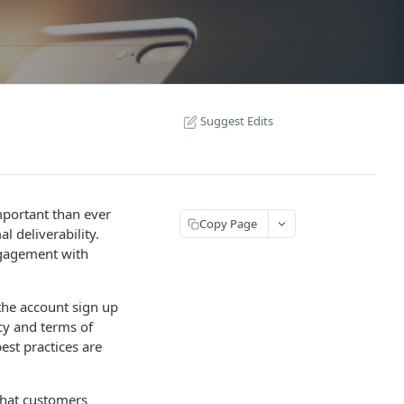
Suggest Edits
important than ever
Copy Page
l deliverability.
ngagement with
the account sign up
cy and terms of
est practices are
that customers