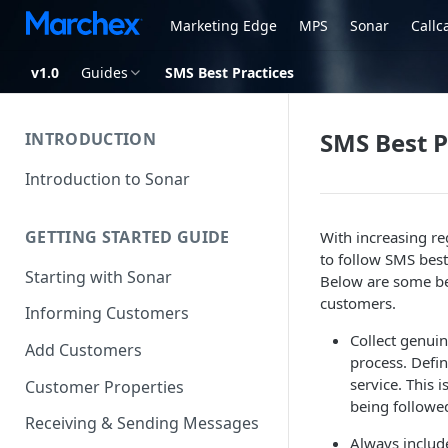
Marketing Edge
MPS
Sonar
Callc
v1.0
Guides
SMS Best Practices
SMS Best P
INTRODUCTION
Introduction to Sonar
GETTING STARTED GUIDE
With increasing re
to follow SMS best 
Starting with Sonar
Below are some be
customers.
Informing Customers
Collect genui
Add Customers
process. Defin
service. This 
Customer Properties
being followe
Receiving & Sending Messages
Always include