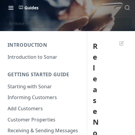
Guides
Release Note 2016.10.12
R
INTRODUCTION
e
Introduction to Sonar
l
GETTING STARTED GUIDE
e
Starting with Sonar
a
Informing Customers
s
Add Customers
e
Customer Properties
N
Receiving & Sending Messages
o