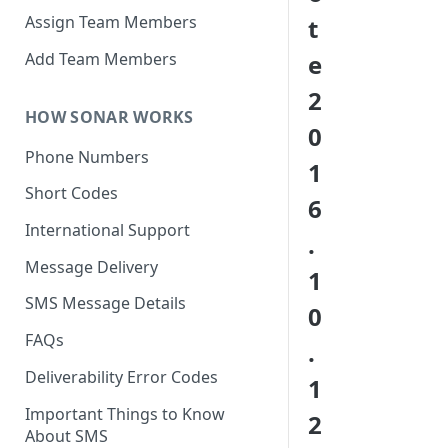
Assign Team Members
t
Add Team Members
e
2
HOW SONAR WORKS
0
Phone Numbers
1
Short Codes
6
International Support
.
Message Delivery
1
SMS Message Details
0
FAQs
.
Deliverability Error Codes
1
Important Things to Know
2
About SMS