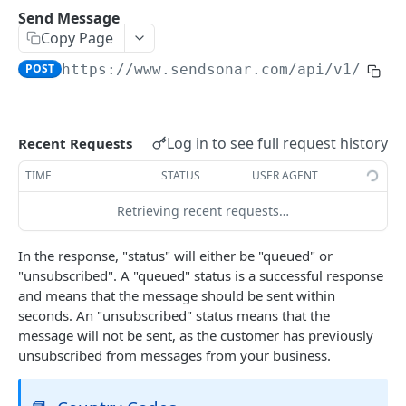
Create Webhook
Send Message
POST
Copy Page
Update Webhook
PUT
POST
https://www.sendsonar.com/api
/v1/mess
Delete Webhook
DEL
GDPR GET Request
GET
Log in to see full request history
Recent Requests
GDPR DELETE Request
DEL
TIME
STATUS
USER AGENT
Sonar Ruby Gem
Retrieving recent requests…
ACCOUNT APIS
In the response, "status" will either be "queued" or
Create new Sonar Account
POST
"unsubscribed". A "queued" status is a successful response
and means that the message should be sent within
GET All Users from Account
GET
seconds. An "unsubscribed" status means that the
message will not be sent, as the customer has previously
GET User by ID
GET
unsubscribed from messages from your business.
Invite new User
POST
GET Account Roles
GET