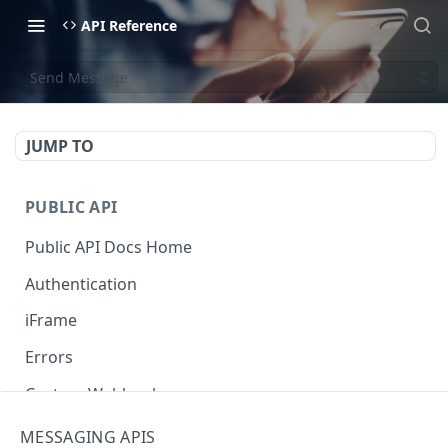
API Reference
Send Message
JUMP TO
PUBLIC API
Public API Docs Home
Authentication
iFrame
Errors
Custom Webhooks
Get Webhooks
GET
MESSAGING APIS